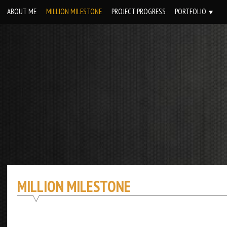
Skip
ABOUT ME
MILLION MILESTONE
PROJECT PROGRESS
PORTFOLIO
to
content
MILLION MILESTONE