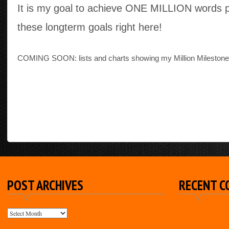
It is my goal to achieve ONE MILLION words 
these longterm goals right here!
COMING SOON: lists and charts showing my Million Milestone
POST ARCHIVES
RECENT 
POST
ARCHIVES