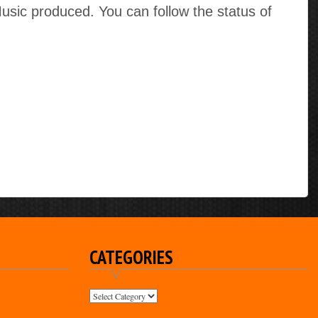
ic produced. You can follow the status of
CATEGORIES
CATEGORIES