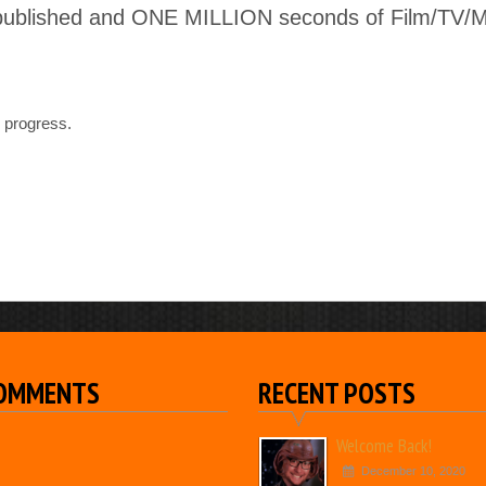
published and ONE MILLION seconds of Film/TV/Mus
 progress.
COMMENTS
RECENT POSTS
Welcome Back!
December 10, 2020