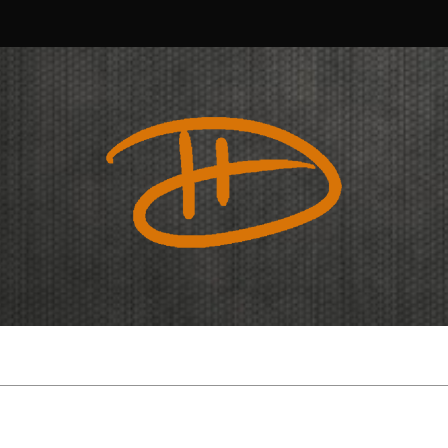
Douglas
Harvey