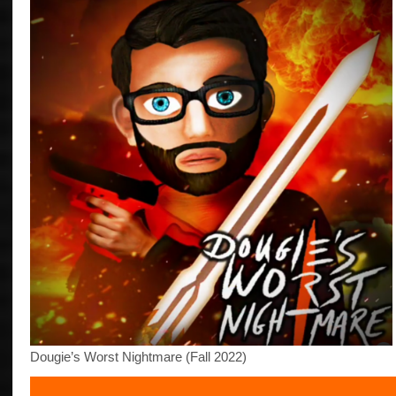
Dougie’s Worst Nightmare (Fall 2022)