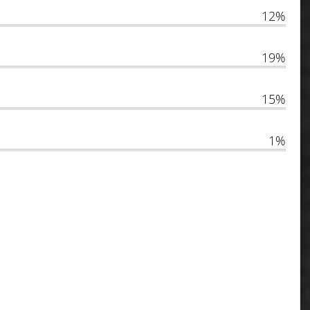
12%
19%
15%
1%