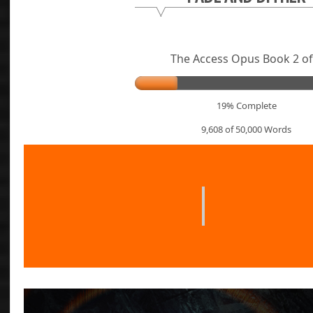
The Access Opus Book 2 of
19% Complete
9,608 of 50,000
Words