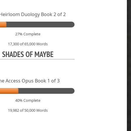
Heirloom Duology Book 2 of 2
27% Complete
17,300 of 65,000
Words
SHADES OF MAYBE
he Access Opus Book 1 of 3
40% Complete
19,982 of 50,000
Words