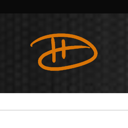
Douglas
Harvey