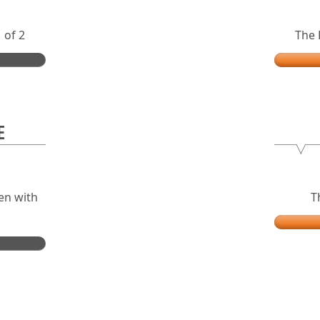
 of 2
The 
E
en with
T