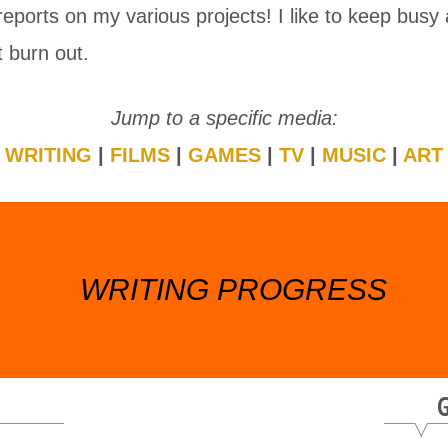
reports on my various projects! I like to keep busy
t burn out.
Jump to a specific media:
WRITING
|
FILMS
|
GAMES
|
TV
|
MUSIC
|
ART
WRITING PROGRESS