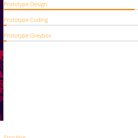
Prototype Design
Prototype Coding
Prototype Greybox
Storyline