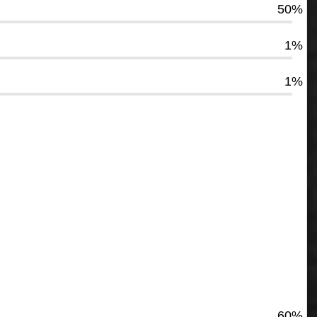
50%
1%
1%
60%