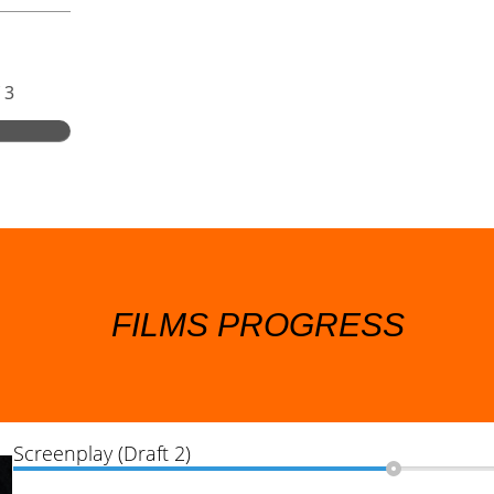
 3
FILMS PROGRESS
Screenplay (Draft 2)