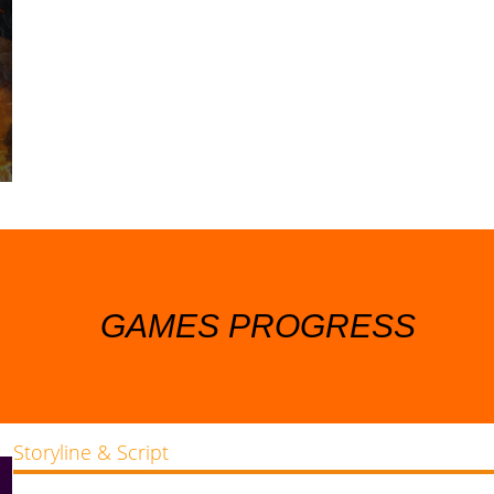
GAMES PROGRESS
Storyline & Script