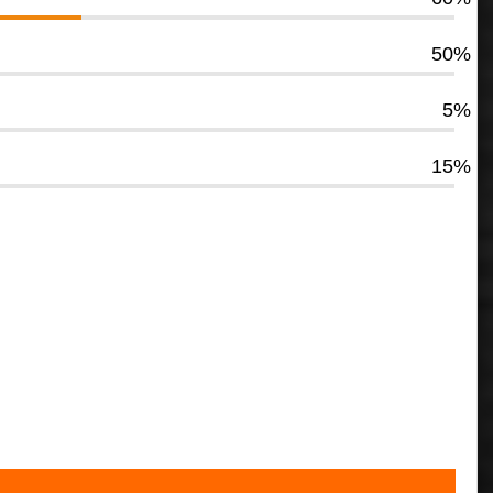
50%
5%
15%