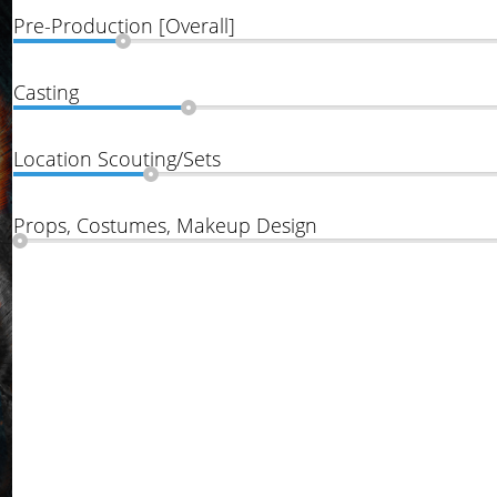
Pre-Production [Overall]
Casting
Location Scouting/Sets
Props, Costumes, Makeup Design