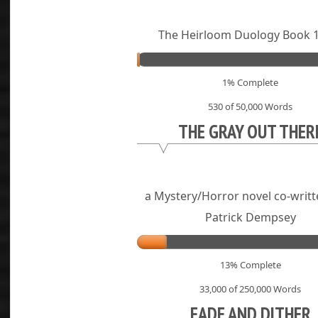
The Heirloom Duology Book 1
1% Complete
530 of 50,000
Words
THE GRAY OUT THER
a Mystery/Horror novel co-writt
Patrick Dempsey
13% Complete
33,000 of 250,000
Words
FADE AND DITHER