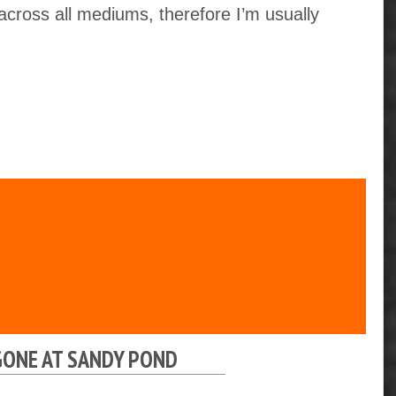
 across all mediums, therefore I’m usually
GONE AT SANDY POND