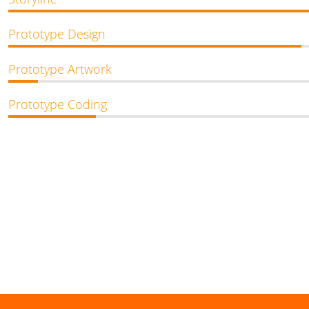
Prototype Design
Prototype Artwork
Prototype Coding