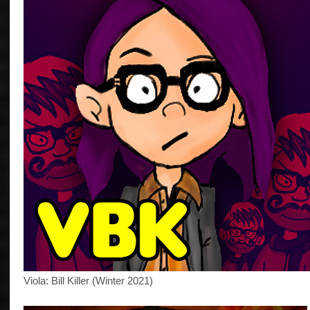
Viola: Bill Killer (Winter 2021)