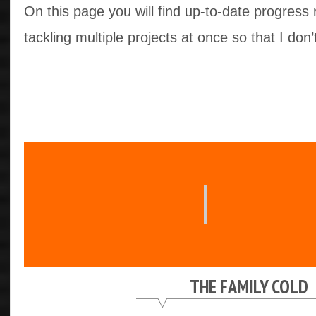
On this page you will find up-to-date progress 
tackling multiple projects at once so that I don’
THE FAMILY COLD