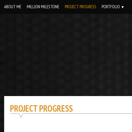
Skip
ABOUT ME
MILLION MILESTONE
PROJECT PROGRESS
PORTFOLIO
to
content
PROJECT PROGRESS