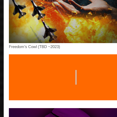
Freedom’s Cowl (TBD ~2023)